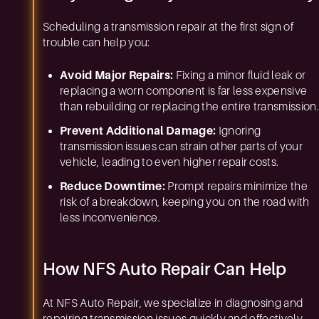
Scheduling a transmission repair at the first sign of
trouble can help you:
Avoid Major Repairs:
Fixing a minor fluid leak or
replacing a worn component is far less expensive
than rebuilding or replacing the entire transmission.
Prevent Additional Damage:
Ignoring
transmission issues can strain other parts of your
vehicle, leading to even higher repair costs.
Reduce Downtime:
Prompt repairs minimize the
risk of a breakdown, keeping you on the road with
less inconvenience.
How NFS Auto Repair Can Help
At NFS Auto Repair, we specialize in diagnosing and