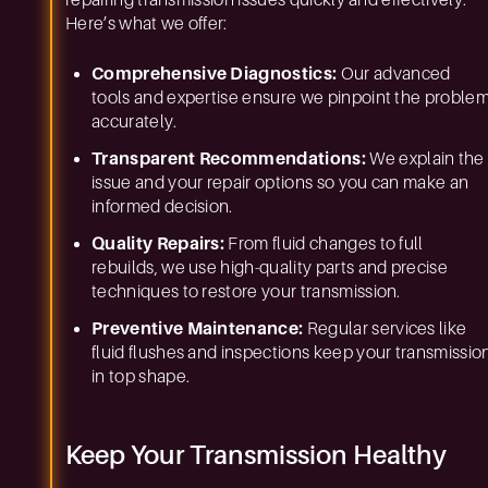
repairing transmission issues quickly and effectively.
Here’s what we offer:
Comprehensive Diagnostics:
Our advanced
tools and expertise ensure we pinpoint the proble
accurately.
Transparent Recommendations:
We explain the
issue and your repair options so you can make an
informed decision.
Quality Repairs:
From fluid changes to full
rebuilds, we use high-quality parts and precise
techniques to restore your transmission.
Preventive Maintenance:
Regular services like
fluid flushes and inspections keep your transmissio
in top shape.
Keep Your Transmission Healthy