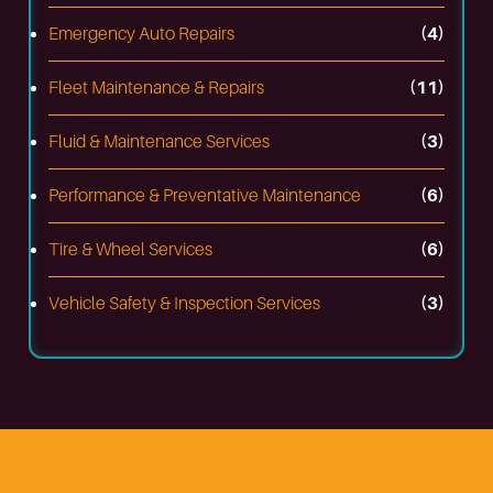
Emergency Auto Repairs
(4)
Fleet Maintenance & Repairs
(11)
Fluid & Maintenance Services
(3)
Performance & Preventative Maintenance
(6)
Tire & Wheel Services
(6)
Vehicle Safety & Inspection Services
(3)