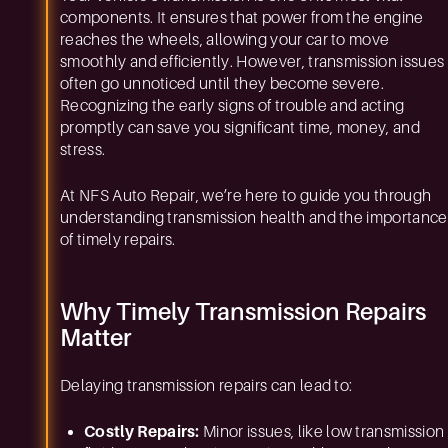
components. It ensures that power from the engine
reaches the wheels, allowing your car to move
smoothly and efficiently. However, transmission issues
often go unnoticed until they become severe.
Recognizing the early signs of trouble and acting
promptly can save you significant time, money, and
stress.
At NFS Auto Repair, we’re here to guide you through
understanding transmission health and the importance
of timely repairs.
Why Timely Transmission Repairs
Matter
Delaying transmission repairs can lead to:
Costly Repairs:
Minor issues, like low transmission