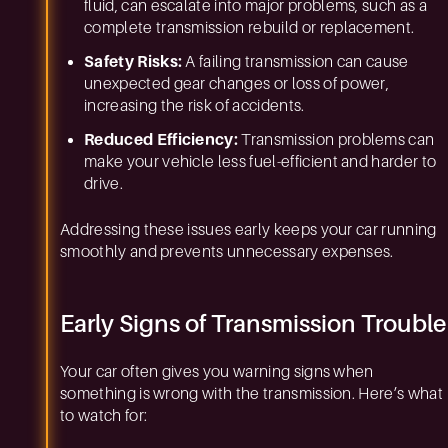
fluid, can escalate into major problems, such as a
complete transmission rebuild or replacement.
Safety Risks:
A failing transmission can cause
unexpected gear changes or loss of power,
increasing the risk of accidents.
Reduced Efficiency:
Transmission problems can
make your vehicle less fuel-efficient and harder to
drive.
Addressing these issues early keeps your car running
smoothly and prevents unnecessary expenses.
Early Signs of Transmission Trouble
Your car often gives you warning signs when
something is wrong with the transmission. Here’s what
to watch for: