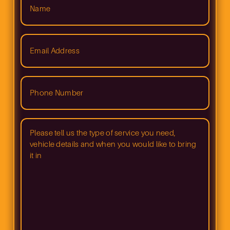
(Required)
Email
Address
(Required)
Phone
Number
(Required)
Please
tell
us
what
type
of
service
you
need
and
when
you
would
like