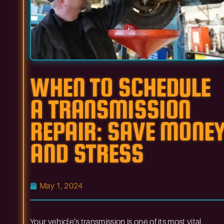
WHEN TO SCHEDULE
A TRANSMISSION
REPAIR: SAVE MONE
AND STRESS
May 1, 2024
Your vehicle’s transmission is one of its most vital