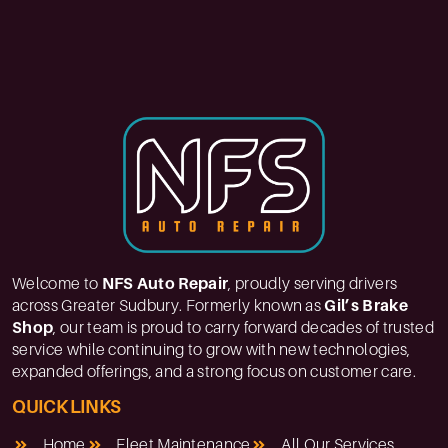
Welcome to
NFS Auto Repair
, proudly serving drivers
across Greater Sudbury. Formerly known as
Gil’s Brake
Shop
, our team is proud to carry forward decades of trusted
service while continuing to grow with new technologies,
expanded offerings, and a strong focus on customer care.
QUICK LINKS
Home
Fleet Maintenance
All Our Services