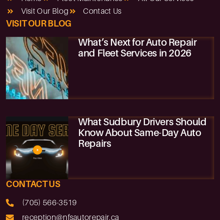
Visit Our Blog
Contact Us
VISIT OUR BLOG
What’s Next for Auto Repair
and Fleet Services in 2026
What Sudbury Drivers Should
Know About Same-Day Auto
Repairs
CONTACT US
(705) 566-3519
reception@nfsautorepair.ca