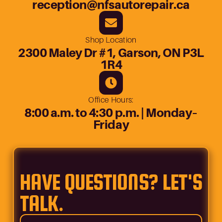
reception@nfsautorepair.ca
Shop Location
2300 Maley Dr #1, Garson, ON P3L
1R4
Office Hours:
8:00 a.m. to 4:30 p.m. | Monday–
Friday
HAVE QUESTIONS? LET'S
TALK.
Name