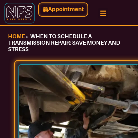
Appointment
HOME
»
WHEN TO SCHEDULE A
TRANSMISSION REPAIR: SAVE MONEY AND
STRESS