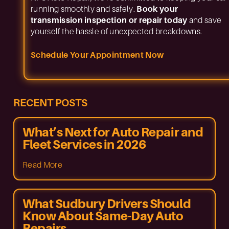
running smoothly and safely.
Book your
transmission inspection or repair today
and save
yourself the hassle of unexpected breakdowns.
Schedule Your Appointment Now
RECENT POSTS
What’s Next for Auto Repair and
Fleet Services in 2026
Read More
What Sudbury Drivers Should
Know About Same-Day Auto
Repairs