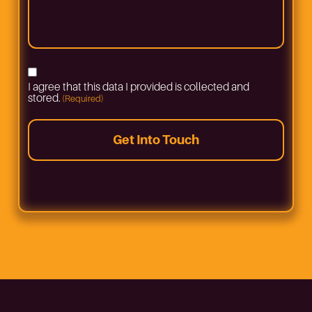
to
bring
in
your
vehicle
(Required)
Consent
I agree that this data I provided is collected and
(Required)
stored.
(Required)