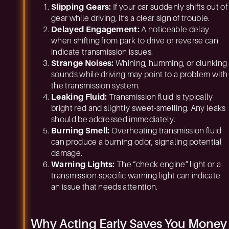
Slipping Gears:
If your car suddenly shifts out of
gear while driving, it’s a clear sign of trouble.
Delayed Engagement:
A noticeable delay
when shifting from park to drive or reverse can
indicate transmission issues.
Strange Noises:
Whining, humming, or clunking
sounds while driving may point to a problem with
the transmission system.
Leaking Fluid:
Transmission fluid is typically
bright red and slightly sweet-smelling. Any leaks
should be addressed immediately.
Burning Smell:
Overheating transmission fluid
can produce a burning odor, signaling potential
damage.
Warning Lights:
The “check engine” light or a
transmission-specific warning light can indicate
an issue that needs attention.
Why Acting Early Saves You Money