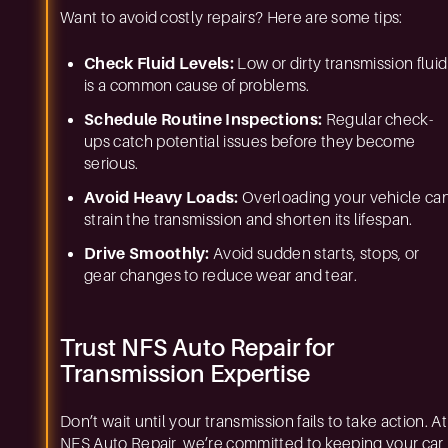
Want to avoid costly repairs? Here are some tips:
Check Fluid Levels:
Low or dirty transmission fluid
is a common cause of problems.
Schedule Routine Inspections:
Regular check-
ups catch potential issues before they become
serious.
Avoid Heavy Loads:
Overloading your vehicle ca
strain the transmission and shorten its lifespan.
Drive Smoothly:
Avoid sudden starts, stops, or
gear changes to reduce wear and tear.
Trust NFS Auto Repair for
Transmission Expertise
Don’t wait until your transmission fails to take action. At
NFS Auto Repair, we’re committed to keeping your car