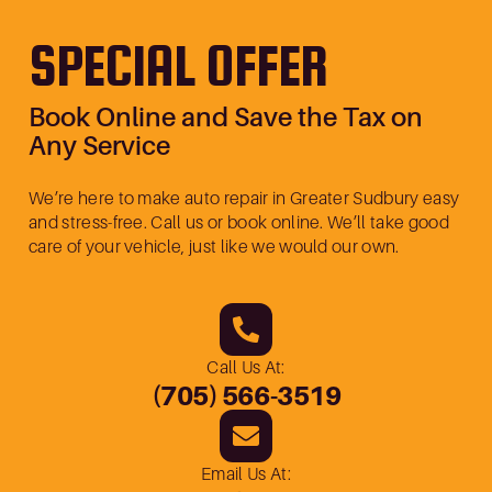
SPECIAL OFFER
Book Online and Save the Tax on
Any Service
We’re here to make auto repair in Greater Sudbury easy
and stress-free. Call us or book online. We’ll take good
care of your vehicle, just like we would our own.
Call Us At:
(705) 566-3519
Email Us At: