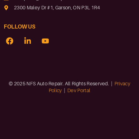
2300 Maley Dr #1, Garson, ON P3L 1R4
FOLLOW US
© 2025 NFS Auto Repair. All Rights Reserved. |
Privacy
Policy
|
Dev Portal