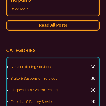
Read More
Read All Posts
CATEGORIES
Air Conditioning Services
(3)
Brake & Suspension Services
(5)
Diagnostics & System Testing
(3)
Electrical & Battery Services
(4)