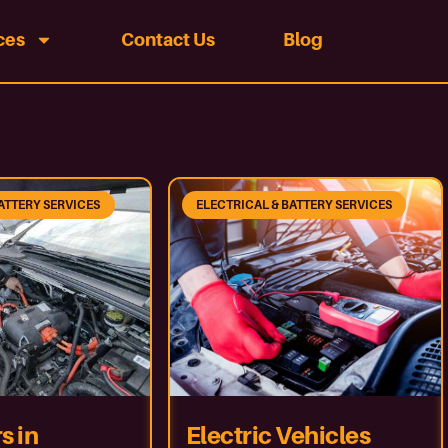
ces
Contact Us
Blog
ATTERY SERVICES
ELECTRICAL & BATTERY SERVICES
s in
Electric Vehicles