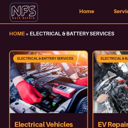
Home
Servi
HOME
»
ELECTRICAL & BATTERY SERVICES
ELECTRICAL & BATTERY SERVICES
ELECTRICAL & B
Electrical Vehicles
EV Repair