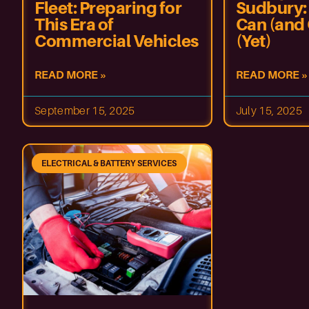
Fleet: Preparing for
Sudbury:
This Era of
Can (and 
Commercial Vehicles
(Yet)
READ MORE »
READ MORE »
September 15, 2025
July 15, 2025
ELECTRICAL & BATTERY SERVICES