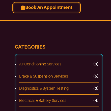
Book An Appointment
CATEGORIES
Air Conditioning Services
(3)
Brake & Suspension Services
(5)
Diagnostics & System Testing
(3)
Electrical & Battery Services
(4)