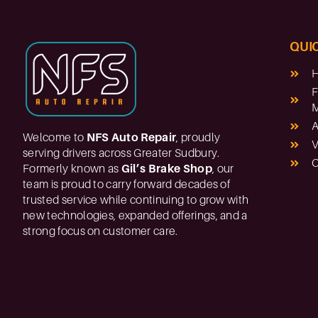
QUIC
F
M
A
Welcome to
NFS Auto Repair
, proudly
V
serving drivers across Greater Sudbury.
C
Formerly known as
Gil’s Brake Shop
, our
team is proud to carry forward decades of
trusted service while continuing to grow with
new technologies, expanded offerings, and a
strong focus on customer care.