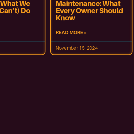
 What We
Maintenance: What
Can’t) Do
Every Owner Should
Know
READ MORE »
November 15, 2024