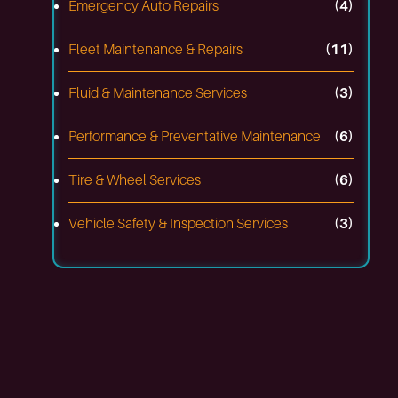
Emergency Auto Repairs
(4)
Fleet Maintenance & Repairs
(11)
Fluid & Maintenance Services
(3)
Performance & Preventative Maintenance
(6)
Tire & Wheel Services
(6)
Vehicle Safety & Inspection Services
(3)