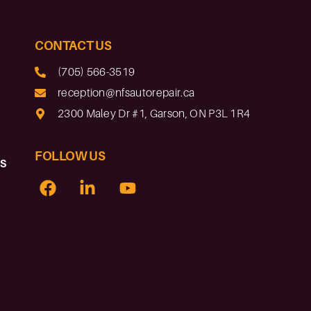
CONTACT US
(705) 566-3519
reception@nfsautorepair.ca
2300 Maley Dr #1, Garson, ON P3L 1R4
FOLLOW US
rs