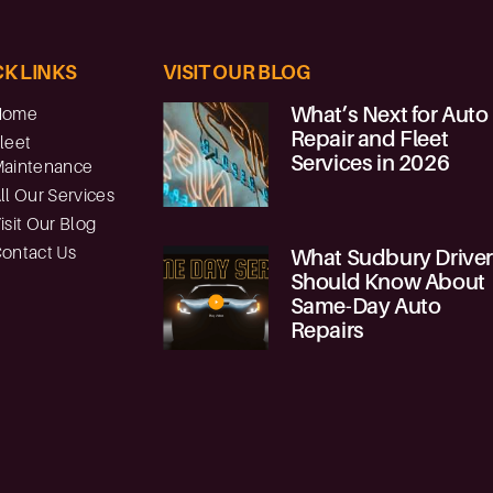
K LINKS
VISIT OUR BLOG
What’s Next for Auto
Home
Repair and Fleet
leet
Services in 2026
aintenance
ll Our Services
isit Our Blog
ontact Us
What Sudbury Drive
Should Know About
Same-Day Auto
Repairs