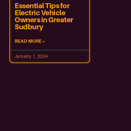
Essential Tips for
Electric Vehicle
Owners in Greater
Sudbury
READ MORE »
January 1, 2024