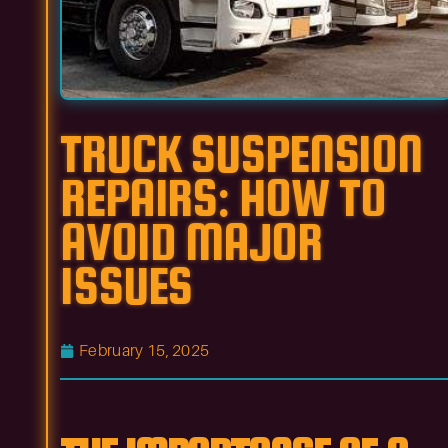
TRUCK SUSPENSION
REPAIRS: HOW TO
AVOID MAJOR
ISSUES
February 15, 2025