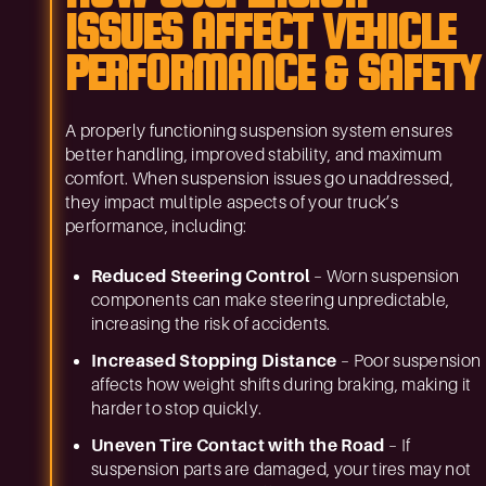
ISSUES AFFECT VEHICLE
PERFORMANCE & SAFETY
A properly functioning suspension system ensures
better handling, improved stability, and maximum
comfort. When suspension issues go unaddressed,
they impact multiple aspects of your truck’s
performance, including:
Reduced Steering Control
– Worn suspension
components can make steering unpredictable,
increasing the risk of accidents.
Increased Stopping Distance
– Poor suspension
affects how weight shifts during braking, making it
harder to stop quickly.
Uneven Tire Contact with the Road
– If
suspension parts are damaged, your tires may not