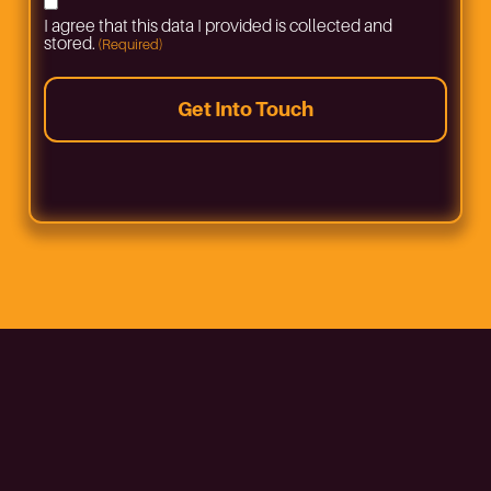
Consent
I agree that this data I provided is collected and
(Required)
stored.
(Required)