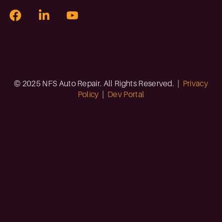
© 2025 NFS Auto Repair. All Rights Reserved. |
Privacy
Policy
|
Dev Portal