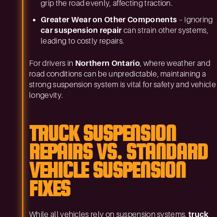
grip the road evenly, affecting traction.
Greater Wear on Other Components
– Ignoring
car suspension repair
can strain other systems,
leading to costly repairs.
For drivers in
Northern Ontario
, where weather and
road conditions can be unpredictable, maintaining a
strong suspension system is vital for safety and vehicle
longevity.
TRUCK SUSPENSION
REPAIRS VS. STANDARD
VEHICLE SUSPENSION
FIXES
While all vehicles rely on suspension systems,
truck