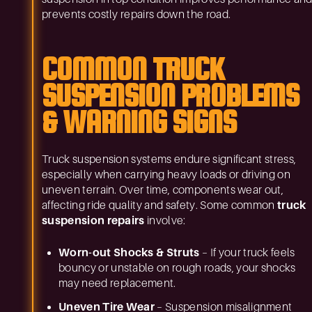
prevents costly repairs down the road.
COMMON TRUCK
SUSPENSION PROBLEMS
& WARNING SIGNS
Truck suspension systems endure significant stress,
especially when carrying heavy loads or driving on
uneven terrain. Over time, components wear out,
affecting ride quality and safety. Some common
truck
suspension repairs
involve:
Worn-out Shocks & Struts
– If your truck feels
bouncy or unstable on rough roads, your shocks
may need replacement.
Uneven Tire Wear
– Suspension misalignment