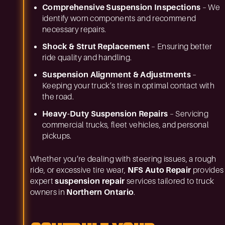
Comprehensive Suspension Inspections
– We
identify worn components and recommend
necessary repairs.
Shock & Strut Replacement
– Ensuring better
ride quality and handling.
Suspension Alignment & Adjustments
–
Keeping your truck’s tires in optimal contact with
the road.
Heavy-Duty Suspension Repairs
– Servicing
commercial trucks, fleet vehicles, and personal
pickups.
Whether you’re dealing with steering issues, a rough
ride, or excessive tire wear,
NFS Auto Repair
provides
expert
suspension repair
services tailored to truck
owners in
Northern Ontario
.