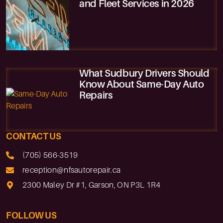
and Fleet Services in 2026
What Sudbury Drivers Should
Know About Same-Day Auto
Repairs
CONTACT US
(705) 566-3519
reception@nfsautorepair.ca
2300 Maley Dr #1, Garson, ON P3L 1R4
FOLLOW US