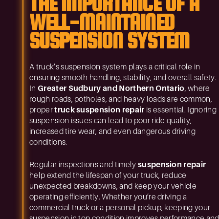
THE IMPORTANCE OF A
WELL-MAINTAINED
SUSPENSION SYSTEM
A truck’s suspension system plays a critical role in
ensuring smooth handling, stability, and overall safety.
In
Greater Sudbury and Northern Ontario
, where
rough roads, potholes, and heavy loads are common,
proper
truck suspension repair
is essential. Ignoring
suspension issues can lead to poor ride quality,
increased tire wear, and even dangerous driving
conditions.
Regular inspections and timely
suspension repair
help extend the lifespan of your truck, reduce
unexpected breakdowns, and keep your vehicle
operating efficiently. Whether you’re driving a
commercial truck or a personal pickup, keeping your
suspension in top condition improves performance an