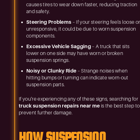
causes tires to wear down faster, reducing traction
and safety.
Steering Problems
– If your steering feels loose o
unresponsive, it could be due to worn suspension
components.
Excessive Vehicle Sagging
– A truck that sits
lower on one side may have worn or broken
suspension springs.
Noisy or Clunky Ride
– Strange noises when
hitting bumps or turning can indicate worn-out
suspension parts.
If you’re experiencing any of these signs, searching for
truck suspension repairs near me
is the best step to
prevent further damage.
HOW SUSPENSION