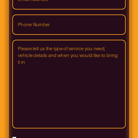
(Required)
Phone
Number
(Required)
Please
tell
us
what
type
of
service
you
need
and
when
you
would
like
to
bring
in
your
vehicle
(Required)