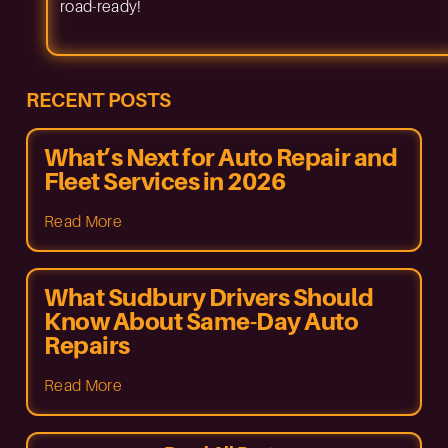
road-ready!
RECENT POSTS
What’s Next for Auto Repair and
Fleet Services in 2026
Read More
What Sudbury Drivers Should
Know About Same-Day Auto
Repairs
Read More