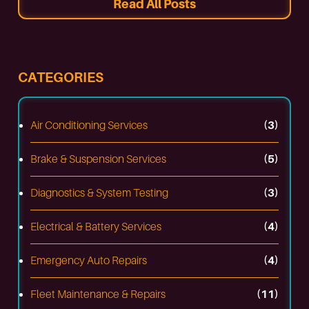
Read All Posts
CATEGORIES
Air Conditioning Services
(3)
Brake & Suspension Services
(5)
Diagnostics & System Testing
(3)
Electrical & Battery Services
(4)
Emergency Auto Repairs
(4)
Fleet Maintenance & Repairs
(11)