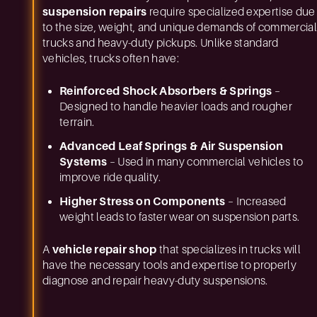
suspension repairs
require specialized expertise due
to the size, weight, and unique demands of commercial
trucks and heavy-duty pickups. Unlike standard
vehicles, trucks often have:
Reinforced Shock Absorbers & Springs
–
Designed to handle heavier loads and rougher
terrain.
Advanced Leaf Springs & Air Suspension
Systems
– Used in many commercial vehicles to
improve ride quality.
Higher Stress on Components
– Increased
weight leads to faster wear on suspension parts.
A
vehicle repair shop
that specializes in trucks will
have the necessary tools and expertise to properly
diagnose and repair heavy-duty suspensions.