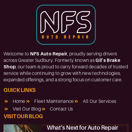
Welcome to
NFS Auto Repair
, proudly serving drivers
across Greater Sudbury. Formerly known as
Gil’s Brake
Shop
, our team is proud to carry forward decades of trusted
service while continuing to grow with new technologies,
expanded offerings, and a strong focus on customer care.
QUICK LINKS
Home
Fleet Maintenance
All Our Services
Visit Our Blog
Contact Us
VISIT OUR BLOG
What’s Next for Auto Repair