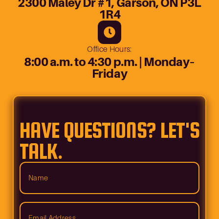
2300 Maley Dr #1, Garson, ON P3L
1R4
Office Hours:
8:00 a.m. to 4:30 p.m. | Monday–
Friday
HAVE QUESTIONS? LET'S
TALK.
Name
(Required)
Email
Address