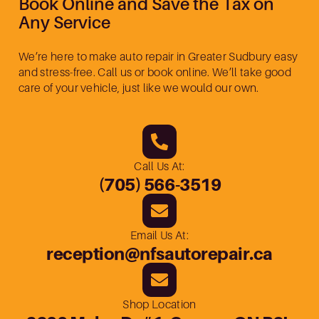
Book Online and Save the Tax on
Any Service
We’re here to make auto repair in Greater Sudbury easy
and stress-free. Call us or book online. We’ll take good
care of your vehicle, just like we would our own.
Call Us At:
(705) 566-3519
Email Us At:
reception@nfsautorepair.ca
Shop Location