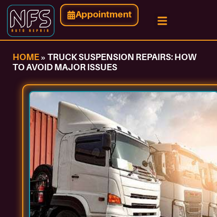
Appointment
HOME
»
TRUCK SUSPENSION REPAIRS: HOW
TO AVOID MAJOR ISSUES