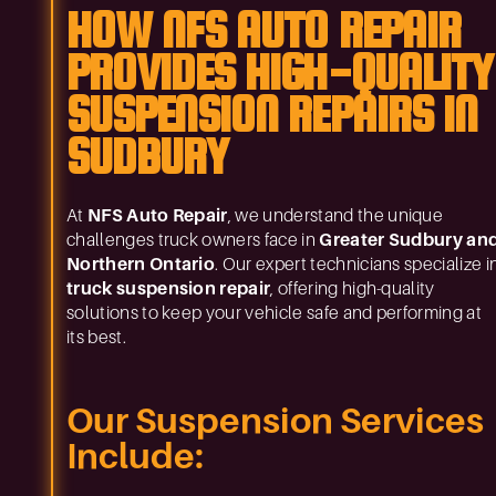
HOW NFS AUTO REPAIR
PROVIDES HIGH-QUALITY
SUSPENSION REPAIRS IN
SUDBURY
At
NFS Auto Repair
, we understand the unique
challenges truck owners face in
Greater Sudbury an
Northern Ontario
. Our expert technicians specialize i
truck suspension repair
, offering high-quality
solutions to keep your vehicle safe and performing at
its best.
Our Suspension Services
Include: