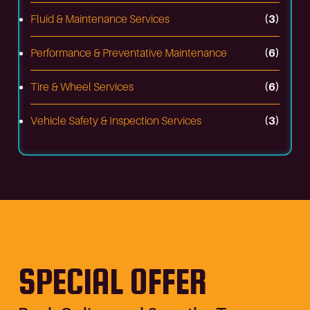
Fluid & Maintenance Services
(3)
Performance & Preventative Maintenance
(6)
Tire & Wheel Services
(6)
Vehicle Safety & Inspection Services
(3)
SPECIAL OFFER