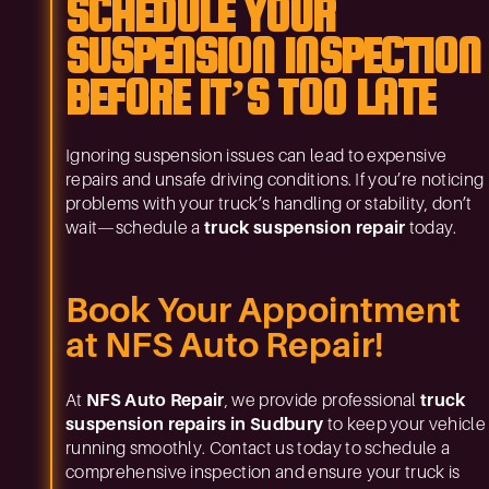
SCHEDULE YOUR
SUSPENSION INSPECTION
BEFORE IT’S TOO LATE
Ignoring suspension issues can lead to expensive
repairs and unsafe driving conditions. If you’re noticing
problems with your truck’s handling or stability, don’t
wait—schedule a
truck suspension repair
today.
Book Your Appointment
at NFS Auto Repair!
At
NFS Auto Repair
, we provide professional
truck
suspension repairs in Sudbury
to keep your vehicle
running smoothly. Contact us today to schedule a
comprehensive inspection and ensure your truck is