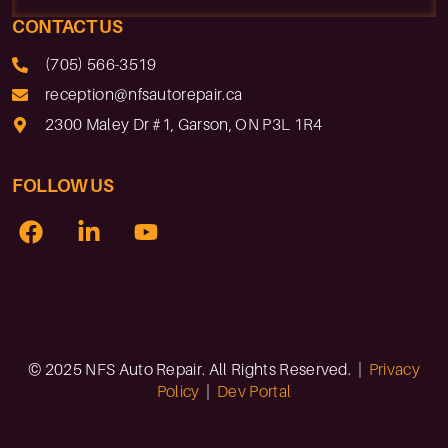
CONTACT US
(705) 566-3519
reception@nfsautorepair.ca
2300 Maley Dr #1, Garson, ON P3L 1R4
FOLLOW US
© 2025 NFS Auto Repair. All Rights Reserved. |
Privacy
Policy
|
Dev Portal