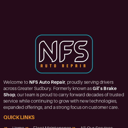
Welcome to
NFS Auto Repair
, proudly serving drivers
across Greater Sudbury. Formerly known as
Gil’s Brake
Shop
, our team is proud to carry forward decades of trusted
service while continuing to grow with new technologies,
expanded offerings, and a strong focus on customer care.
QUICK LINKS