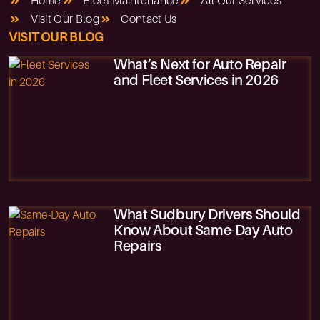
Home
Fleet Maintenance
All Our Services
Visit Our Blog
Contact Us
VISIT OUR BLOG
What’s Next for Auto Repair
and Fleet Services in 2026
What Sudbury Drivers Should
Know About Same-Day Auto
Repairs