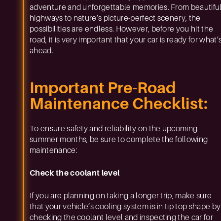
adventure and unforgettable memories. From beautifu
highways to nature’s picture-perfect scenery, the
possibilities are endless. However, before you hit the
road, it is very important that your car is ready for what’
ahead.
Important Pre-Road
Maintenance Checklist:
To ensure safety and reliability on the upcoming
summer months, be sure to complete the following
maintenance:
Check the coolant level
If you are planning on taking a longer trip, make sure
that your vehicle’s cooling system is in tip top shape by
checking the coolant level and inspecting the car for