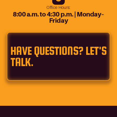
Office Hours:
8:00 a.m. to 4:30 p.m. | Monday–
Friday
HAVE QUESTIONS? LET'S
TALK.