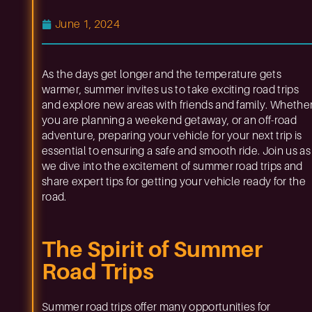
June 1, 2024
As the days get longer and the temperature gets
warmer, summer invites us to take exciting road trips
and explore new areas with friends and family. Whethe
you are planning a weekend getaway, or an off-road
adventure, preparing your vehicle for your next trip is
essential to ensuring a safe and smooth ride. Join us as
we dive into the excitement of summer road trips and
share expert tips for getting your vehicle ready for the
road.
The Spirit of Summer
Road Trips
Summer road trips offer many opportunities for