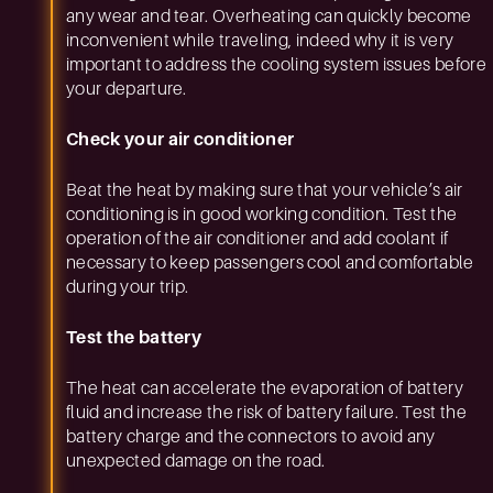
any wear and tear. Overheating can quickly become
inconvenient while traveling, indeed why it is very
important to address the cooling system issues before
your departure.
Check your air conditioner
Beat the heat by making sure that your vehicle’s air
conditioning is in good working condition. Test the
operation of the air conditioner and add coolant if
necessary to keep passengers cool and comfortable
during your trip.
Test the battery
The heat can accelerate the evaporation of battery
fluid and increase the risk of battery failure. Test the
battery charge and the connectors to avoid any
unexpected damage on the road.