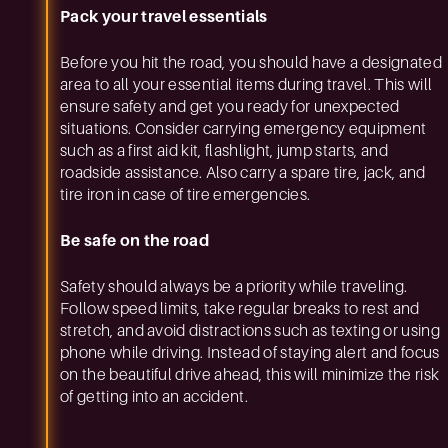
Pack your travel essentials
Before you hit the road, you should have a designated
area to all your essential items during travel. This will
ensure safety and get you ready for unexpected
situations. Consider carrying emergency equipment
such as a first aid kit, flashlight, jump starts, and
roadside assistance. Also carry a spare tire, jack, and
tire iron in case of tire emergencies.
Be safe on the road
Safety should always be a priority while traveling.
Follow speed limits, take regular breaks to rest and
stretch, and avoid distractions such as texting or using
phone while driving. Instead of staying alert and focus
on the beautiful drive ahead, this will minimize the risk
of getting into an accident.