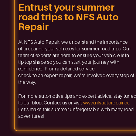
Entrust your summer
road trips to NFS Auto
Repair
At NFS Auto Repair, we understand the importance
of preparing your vehicles for summer road trips. Our
team of experts are here to ensure your vehicle is in
tip top shape so you can start your journey with
confidence. From a detailed service
check to an expert repair, we’re involved every step of
the way.
For more automotive tips and expert advice, stay tune
to our blog. Contact us or visit
www.nfsautorepair.ca
.
Let’s make this summer unforgettable with many road
adventures!