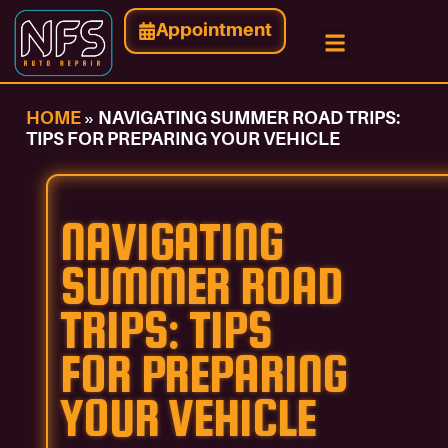
Appointment
Contact Us
HOME
»
NAVIGATING SUMMER ROAD TRIPS:
TIPS FOR PREPARING YOUR VEHICLE
NAVIGATING
SUMMER ROAD
TRIPS: TIPS
FOR PREPARING
YOUR VEHICLE