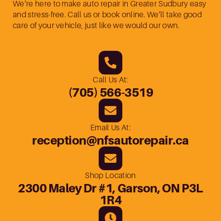
We’re here to make auto repair in Greater Sudbury easy
and stress-free. Call us or book online. We’ll take good
care of your vehicle, just like we would our own.
Call Us At:
(705) 566-3519
Email Us At:
reception@nfsautorepair.ca
Shop Location
2300 Maley Dr #1, Garson, ON P3L
1R4