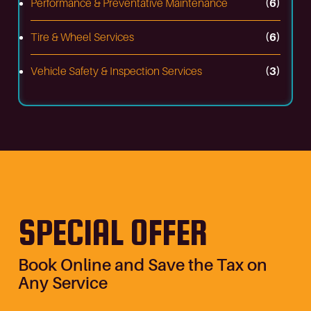
Performance & Preventative Maintenance
(6)
Tire & Wheel Services
(6)
Vehicle Safety & Inspection Services
(3)
SPECIAL OFFER
Book Online and Save the Tax on
Any Service