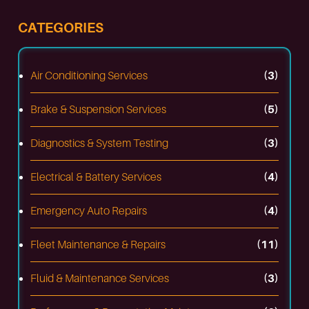
CATEGORIES
Air Conditioning Services
(3)
Brake & Suspension Services
(5)
Diagnostics & System Testing
(3)
Electrical & Battery Services
(4)
Emergency Auto Repairs
(4)
Fleet Maintenance & Repairs
(11)
Fluid & Maintenance Services
(3)