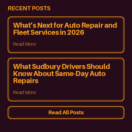
RECENT POSTS
What’s Next for Auto Repair and
Fleet Services in 2026
Read More
What Sudbury Drivers Should
Know About Same-Day Auto
Repairs
Read More
Read All Posts