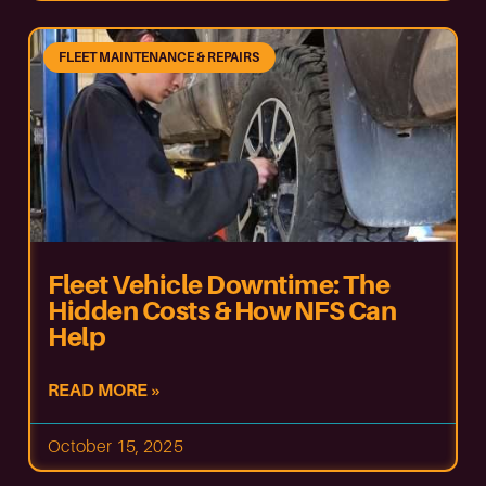
FLEET MAINTENANCE & REPAIRS
Fleet Vehicle Downtime: The
Hidden Costs & How NFS Can
Help
READ MORE »
October 15, 2025