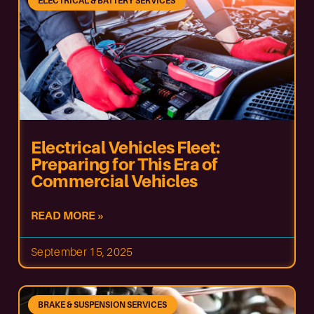
ELECTRICAL & BATTERY SERVICES
Electrical Vehicles Fleet:
Preparing for This Era of
Commercial Vehicles
READ MORE »
September 15, 2025
BRAKE & SUSPENSION SERVICES