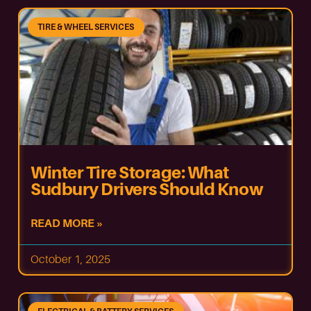
TIRE & WHEEL SERVICES
Winter Tire Storage: What
Sudbury Drivers Should Know
READ MORE »
October 1, 2025