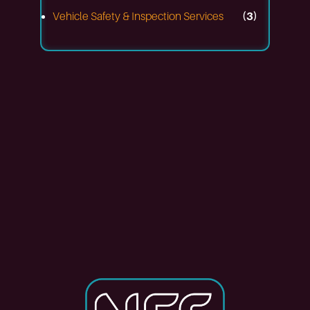
Vehicle Safety & Inspection Services
(3)