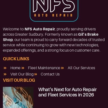
Welcome to
NFS Auto Repair
, proudly serving drivers
across Greater Sudbury. Formerly known as
Gil’s Brake
Shop
, our team is proud to carry forward decades of trusted
service while continuing to grow with new technologies,
expanded offerings, and a strong focus on customer care.
QUICK LINKS
Home
Fleet Maintenance
All Our Services
Visit Our Blog
Contact Us
VISIT OUR BLOG
What’s Next for Auto Repair
and Fleet Services in 2026