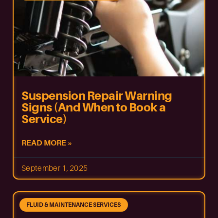
Suspension Repair Warning
Signs (And When to Book a
Service)
READ MORE »
September 1, 2025
FLUID & MAINTENANCE SERVICES