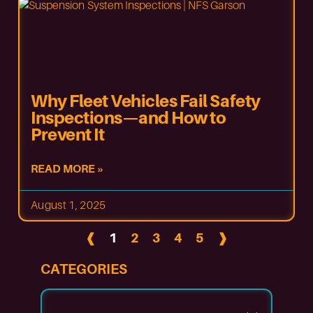
Why Fleet Vehicles Fail Safety
Inspections—and How to
Prevent It
READ MORE »
August 1, 2025
❰
1
2
3
4
5
❱
CATEGORIES