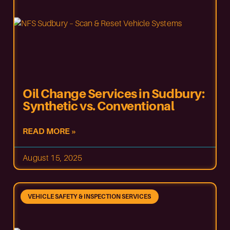
Oil Change Services in Sudbury:
Synthetic vs. Conventional
READ MORE »
August 15, 2025
VEHICLE SAFETY & INSPECTION SERVICES