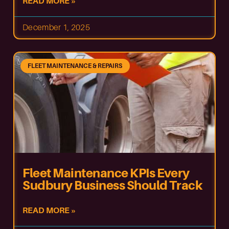
READ MORE »
December 1, 2025
FLEET MAINTENANCE & REPAIRS
Fleet Maintenance KPIs Every
Sudbury Business Should Track
READ MORE »