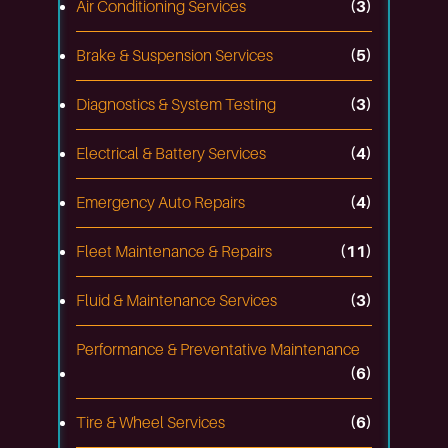
Air Conditioning Services
(3)
Brake & Suspension Services
(5)
Diagnostics & System Testing
(3)
Electrical & Battery Services
(4)
Emergency Auto Repairs
(4)
Fleet Maintenance & Repairs
(11)
Fluid & Maintenance Services
(3)
Performance & Preventative Maintenance
(6)
Tire & Wheel Services
(6)