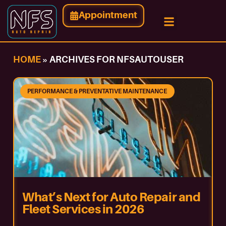
Appointment
HOME
»
ARCHIVES FOR NFSAUTOUSER
PERFORMANCE & PREVENTATIVE MAINTENANCE
What’s Next for Auto Repair and
Fleet Services in 2026