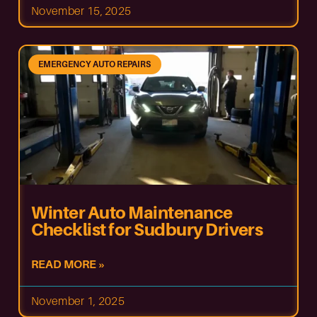
November 15, 2025
EMERGENCY AUTO REPAIRS
Winter Auto Maintenance
Checklist for Sudbury Drivers
READ MORE »
November 1, 2025