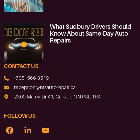
What Sudbury Drivers Should
Know About Same-Day Auto
Repairs
CONTACT US
(705) 566-3519
reception@nfsautorepair.ca
2300 Maley Dr #1, Garson, ON P3L 1R4
FOLLOW US