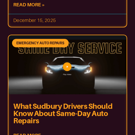
READ MORE »
December 15, 2025
EMERGENCY AUTO REPAIRS
What Sudbury Drivers Should
Know About Same-Day Auto
Repairs